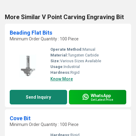
More Similar V Point Carving Engraving Bit
Beading Flat Bits
Minimum Order Quantity : 100 Piece
Operate Method:
Manual
Material:
Tungsten Carbide
Size:
Various Sizes Available
Usage:
Industrial
Hardness:
Rigid
Know More
WhatsApp
Send Inquiry
Get Latest Price
Cove Bit
Minimum Order Quantity : 100 Piece
Hardness:
Rigid