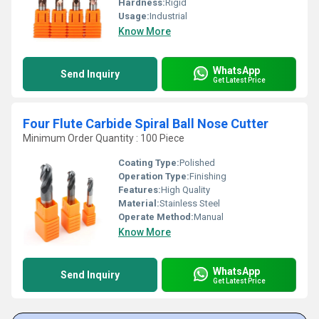
Hardness:
Rigid
Usage:
Industrial
Know More
WhatsApp
Send Inquiry
Get Latest Price
Four Flute Carbide Spiral Ball Nose Cutter
Minimum Order Quantity : 100 Piece
Coating Type:
Polished
Operation Type:
Finishing
Features:
High Quality
Material:
Stainless Steel
Operate Method:
Manual
Know More
WhatsApp
Send Inquiry
Get Latest Price