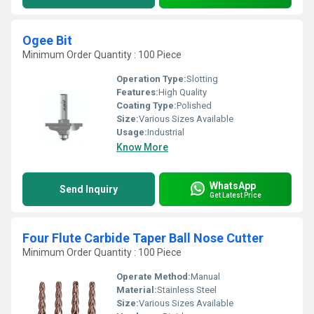
Ogee Bit
Minimum Order Quantity : 100 Piece
Operation Type:
Slotting
Features:
High Quality
Coating Type:
Polished
Size:
Various Sizes Available
Usage:
Industrial
Know More
WhatsApp
Send Inquiry
Get Latest Price
Four Flute Carbide Taper Ball Nose Cutter
Minimum Order Quantity : 100 Piece
Operate Method:
Manual
Material:
Stainless Steel
Size:
Various Sizes Available