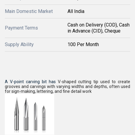
Main Domestic Market
All India
Cash on Delivery (COD), Cash
Payment Terms
in Advance (CID), Cheque
Supply Ability
100 Per Month
A V-point carving bit has
V-shaped cutting tip used to create
grooves and carvings with varying widths and depths, often used
for sign-making, lettering, and fine detail work