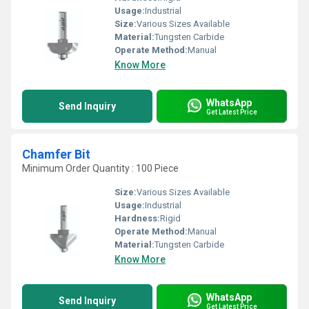
Usage:
Industrial
Size:
Various Sizes Available
Material:
Tungsten Carbide
Operate Method:
Manual
Know More
WhatsApp
Send Inquiry
Get Latest Price
Chamfer Bit
Minimum Order Quantity : 100 Piece
Size:
Various Sizes Available
Usage:
Industrial
Hardness:
Rigid
Operate Method:
Manual
Material:
Tungsten Carbide
Know More
WhatsApp
Send Inquiry
Get Latest Price