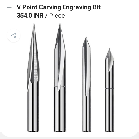
V Point Carving Engraving Bit
354.0 INR
/ Piece