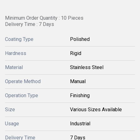
Minimum Order Quantity : 10 Pieces
Delivery Time : 7 Days
Coating Type
Polished
Hardness
Rigid
Material
Stainless Steel
Operate Method
Manual
Operation Type
Finishing
Size
Various Sizes Available
Usage
Industrial
Delivery Time
7 Days