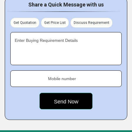
Share a Quick Message with us
Get Quotation
Get Price List
Discuss Requirement
Enter Buying Requirement Details
Mobile number