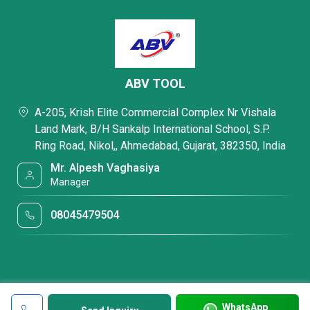
ABV TOOL
A-205, Krish Elite Commercial Complex Nr Vishala
Land Mark, B/H Sankalp International School, S.P.
Ring Road, Nikol,, Ahmedabad, Gujarat, 382350, India
Mr. Alpesh Vaghasiya
Manager
08045479504
WhatsApp